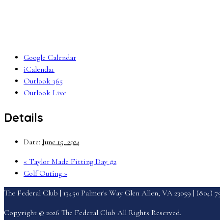
Google Calendar
iCalendar
Outlook 365
Outlook Live
Details
Date:
June 15, 2024
«
Taylor Made Fitting Day #2
Golf Outing
»
The Federal Club | 13450 Palmer's Way Glen Allen, VA 23059 | (804) 
Copyright © 2026 The Federal Club All Rights Reserved.