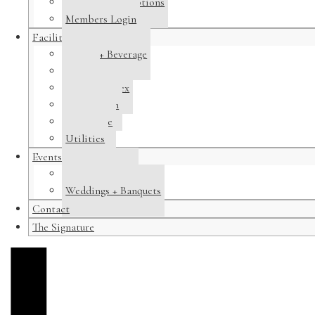
Membership Options
Members Login
Facilities
Dining + Beverage
Tennis
Pool Complex
Swim Team
Clubhouse
Utilities
Events
Host a Banquet
Weddings + Banquets
Contact
The Signature