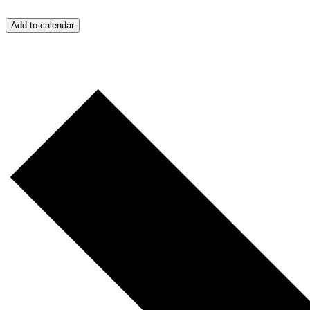
Add to calendar