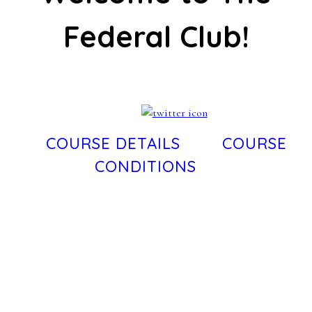
Federal Club!
COURSE DETAILS
COURSE
CONDITIONS