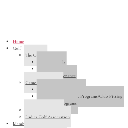
Skip to main content
Home
Golf
The Course
Course Details
Course Tour
Course Maintenance
Game Improvement
Golf Performance Center
Golf Instruction/Adult Programs/Club Fitting
Junior Golf Programs
Host A Tournament
Ladies Golf Association
Membership