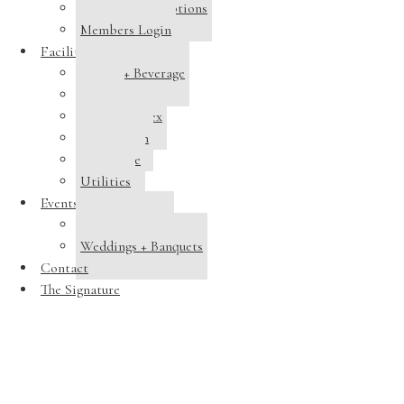
Membership Options
Members Login
Facilities
Dining + Beverage
Tennis
Pool Complex
Swim Team
Clubhouse
Utilities
Events
Host a Banquet
Weddings + Banquets
Contact
The Signature