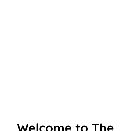
Welcome to The