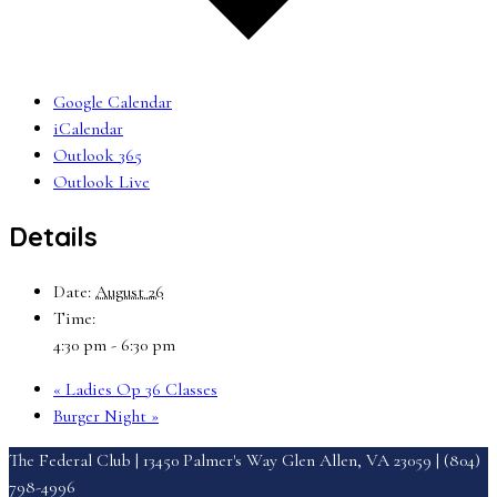
Google Calendar
iCalendar
Outlook 365
Outlook Live
Details
Date:
August 26
Time:
4:30 pm - 6:30 pm
«
Ladies Op 36 Classes
Burger Night
»
The Federal Club | 13450 Palmer's Way Glen Allen, VA 23059 | (804)
798-4996