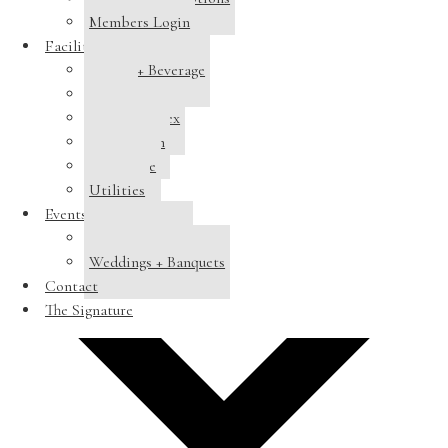
Members Login
Facilities
Dining + Beverage
Tennis
Pool Complex
Swim Team
Clubhouse
Utilities
Add to calendar
Events
Host a Banquet
Weddings + Banquets
Contact
The Signature