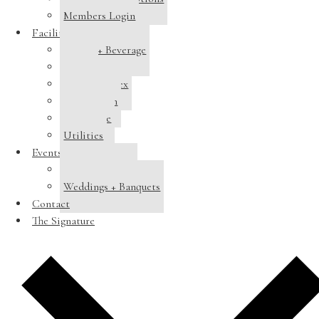
Members Login
Facilities
Dining + Beverage
Tennis
Pool Complex
Swim Team
Clubhouse
Utilities
Events
Host a Banquet
Weddings + Banquets
Contact
The Signature
Add to calendar