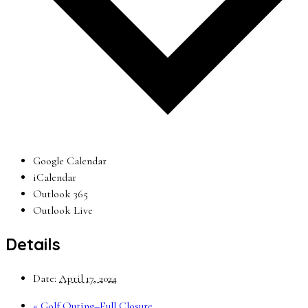
Google Calendar
iCalendar
Outlook 365
Outlook Live
Details
Date:
April 17, 2024
«
Golf Outing–Full Closure