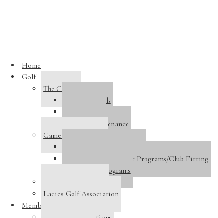
Skip to main content
« All Events
Home
This event has passed.
Golf
The Course
9 Holes Open
Course Details
Course Tour
September 16, 2024
Course Maintenance
Game Improvement
«
Big Red Wine Dinner
Golf Performance Center
Men’s Club Championship (Championship Flight Only)
»
Golf Instruction/Adult Programs/Club Fitting
Junior Golf Programs
9 Holes Closed for Maintenance
Host A Tournament
Front/Back 9–TBD
Ladies Golf Association
Membership
Membership Options