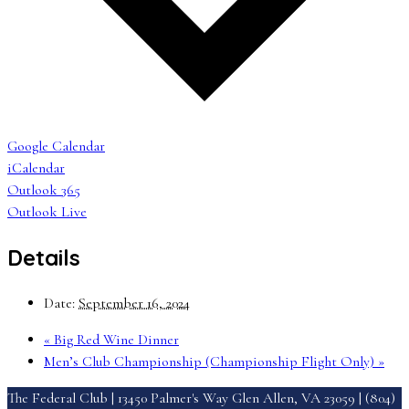
Google Calendar
iCalendar
Outlook 365
Outlook Live
Details
Date:
September 16, 2024
«
Big Red Wine Dinner
Men’s Club Championship (Championship Flight Only)
»
The Federal Club | 13450 Palmer's Way Glen Allen, VA 23059 | (804)