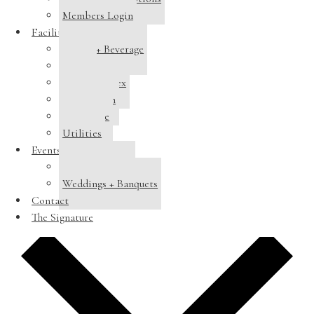
Members Login
Facilities
Dining + Beverage
Tennis
Pool Complex
Swim Team
Clubhouse
Utilities
Events
Host a Banquet
Weddings + Banquets
Contact
Add to calendar
The Signature